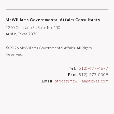
McWilliams Governmental Affairs Consultants
1220 Colorado St. Suite No. 100
Austin, Texas 78701
© 2026 McWilliams Governmental Affairs. All Rights
Reserved.
Tel
:
(512)-477-4677
Fax
: (512)-477-0009
Email
:
office@mcwilliamstexas.com