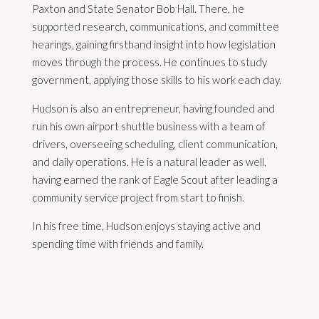
Paxton and State Senator Bob Hall. There, he
supported research, communications, and committee
hearings, gaining firsthand insight into how legislation
moves through the process. He continues to study
government, applying those skills to his work each day.
Hudson is also an entrepreneur, having founded and
run his own airport shuttle business with a team of
drivers, overseeing scheduling, client communication,
and daily operations. He is a natural leader as well,
having earned the rank of Eagle Scout after leading a
community service project from start to finish.
In his free time, Hudson enjoys staying active and
spending time with friends and family.