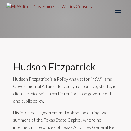
Hudson Fitzpatrick
Hudson Fitzpatrick is a Policy Analyst for McWilliams
Governmental Affairs, delivering responsive, strategic
client service with a particular focus on government
and public policy.
His interest in government took shape during two
summers at the Texas State Capitol, where he
interned in the offices of Texas Attorney General Ken