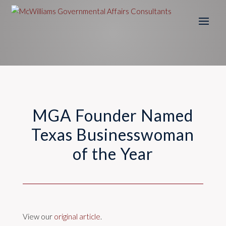
MGA Founder Named
Texas Businesswoman
of the Year
View our
original article
.