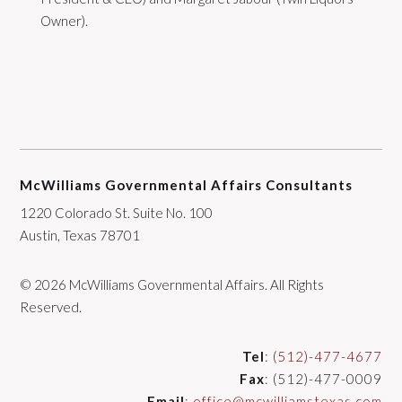
Owner).
McWilliams Governmental Affairs Consultants
1220 Colorado St. Suite No. 100
Austin, Texas 78701
© 2026 McWilliams Governmental Affairs. All Rights
Reserved.
Tel
:
(512)-477-4677
Fax
: (512)-477-0009
Email
:
office@mcwilliamstexas.com