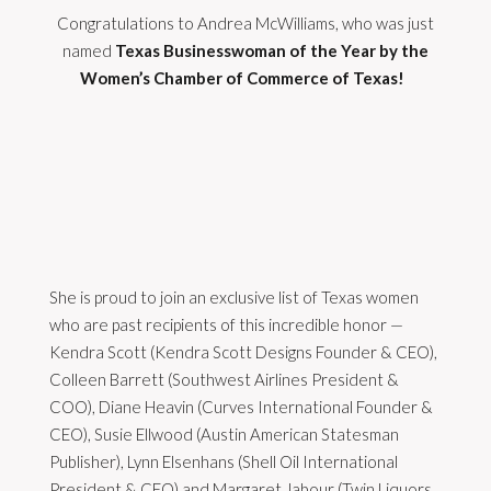
Congratulations to Andrea McWilliams, who was just
named
Texas Businesswoman of the Year by the
Women’s Chamber of Commerce of Texas!
She is proud to join an exclusive list of Texas women
who are past recipients of this incredible honor —
Kendra Scott (Kendra Scott Designs Founder & CEO),
Colleen Barrett (Southwest Airlines President &
COO), Diane Heavin (Curves International Founder &
CEO), Susie Ellwood (Austin American Statesman
Publisher), Lynn Elsenhans (Shell Oil International
President & CEO) and Margaret Jabour (Twin Liquors